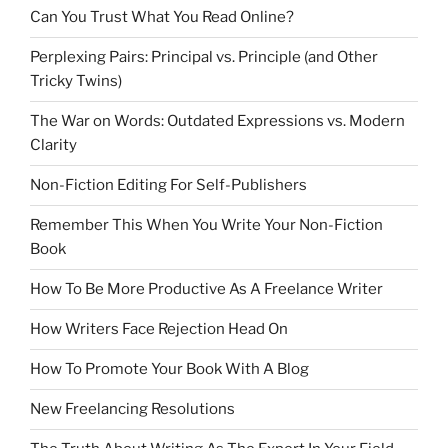
Can You Trust What You Read Online?
Perplexing Pairs: Principal vs. Principle (and Other
Tricky Twins)
The War on Words: Outdated Expressions vs. Modern
Clarity
Non-Fiction Editing For Self-Publishers
Remember This When You Write Your Non-Fiction
Book
How To Be More Productive As A Freelance Writer
How Writers Face Rejection Head On
How To Promote Your Book With A Blog
New Freelancing Resolutions