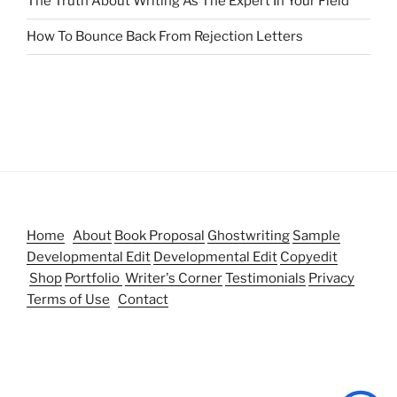
The Truth About Writing As The Expert In Your Field
How To Bounce Back From Rejection Letters
Home
About
Book Proposal
Ghostwriting
Sample
Developmental Edit
Developmental Edit
Copyedit
Shop
Portfolio
Writer's Corner
Testimonials
Privacy
Terms of Use
Contact