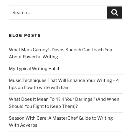
Search
Search
for:
BLOG POSTS
What Mark Carney’s Davos Speech Can Teach You
About Powerful Writing
My Typical Writing Habit
Music Techniques That Will Enhance Your Writing – 4
tips on how to write with flair
What Does It Mean To “Kill Your Darlings,” (And When
Should You Fight to Keep Them)?
Season With Care: A MasterChef Guide to Writing
With Adverbs