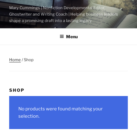
Skip
Mary Cummings | Nonfiction Developmental Editor,
to
Ghostwriter and Writing Coach | Helping business leaders
content
shape a promising draft into a lasting legacy
Menu
Home
/ Shop
SHOP
No products were found matching your
selection.