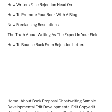
How Writers Face Rejection Head On
How To Promote Your Book With A Blog
New Freelancing Resolutions
The Truth About Writing As The Expert In Your Field
How To Bounce Back From Rejection Letters
Home
About
Book Proposal
Ghostwriting
Sample
Developmental Edit
Developmental Edit
Copyedit