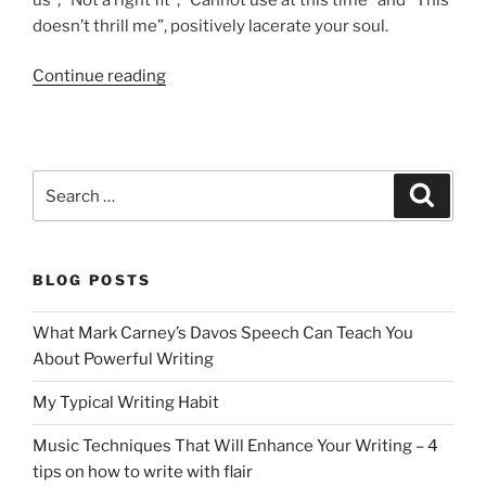
doesn’t thrill me”, positively lacerate your soul.
“How
Continue reading
To
Bounce
Back
From
Search
Search
Rejection
for:
Letters”
BLOG POSTS
What Mark Carney’s Davos Speech Can Teach You
About Powerful Writing
My Typical Writing Habit
Music Techniques That Will Enhance Your Writing – 4
tips on how to write with flair