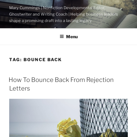
Skip
Mary Cummings | Nonfiction Developmental Editor,
to
Ghostwriter and Writing Coach | Helping business leaders
content
shape a promising draft into a lasting legacy
Menu
TAG:
BOUNCE BACK
POSTED
How To Bounce Back From Rejection
ON
Letters