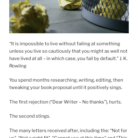
“It is impossible to live without failing at something
unless you live so cautiously that you might as well not
have lived at all – in which case, you fail by default.”
J. K.
Rowling
You spend months researching, writing, editing, then
tweaking your book proposal until it positively sings.
The first rejection (“Dear Writer – No thanks”), hurts.
The second stings.
The many letters received after, including the: “Not for
us”, “Not a right fit”, “Cannot use at this time” and “This