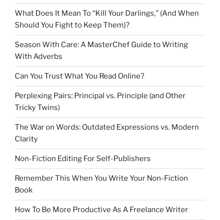
What Does It Mean To “Kill Your Darlings,” (And When
Should You Fight to Keep Them)?
Season With Care: A MasterChef Guide to Writing
With Adverbs
Can You Trust What You Read Online?
Perplexing Pairs: Principal vs. Principle (and Other
Tricky Twins)
The War on Words: Outdated Expressions vs. Modern
Clarity
Non-Fiction Editing For Self-Publishers
Remember This When You Write Your Non-Fiction
Book
How To Be More Productive As A Freelance Writer